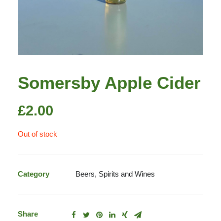
Somersby Apple Cider
£
2.00
Out of stock
Category
Beers, Spirits and Wines
Share