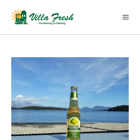
WELCOME
ABOUT US
OUR SERVICE
OUR PRODUCTS
SHOP
CONTACT
SEARCH
CART