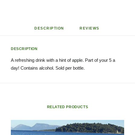
DESCRIPTION
REVIEWS 
DESCRIPTION
A refreshing drink with a hint of apple. Part of your 5 a
day! Contains alcohol. Sold per bottle.
RELATED PRODUCTS