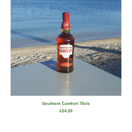
READ MORE
Southern Comfort 70cls
£
24.20