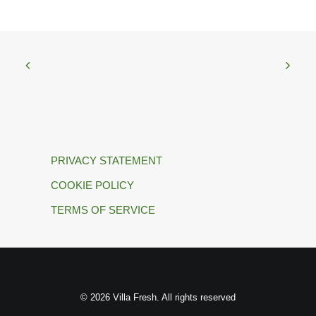
PRIVACY STATEMENT
COOKIE POLICY
TERMS OF SERVICE
© 2026 Villa Fresh. All rights reserved