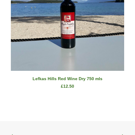
ADD TO CART
Lefkas Hills Red Wine Dry 750 mls
£
12.50