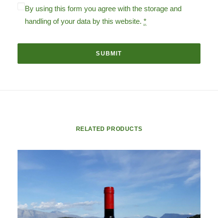
By using this form you agree with the storage and
handling of your data by this website.
*
RELATED PRODUCTS