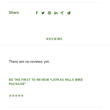
Share
REVIEWS 
There are no reviews yet.
BE THE FIRST TO REVIEW “LEFKAS HILLS WINE
PACKAGE”