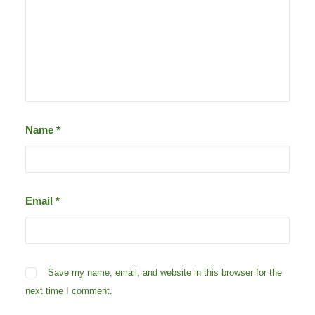
Name
*
Email
*
Save my name, email, and website in this browser for the
next time I comment.