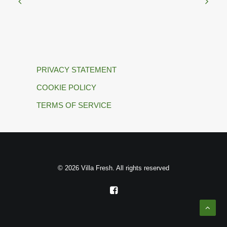
PRIVACY STATEMENT
COOKIE POLICY
TERMS OF SERVICE
© 2026 Villa Fresh. All rights reserved