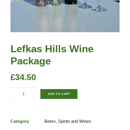
Lefkas Hills Wine
Package
£
34.50
Lefkas
ADD TO CART
Hills
Wine
Package
quantity
Category
Beers, Spirits and Wines