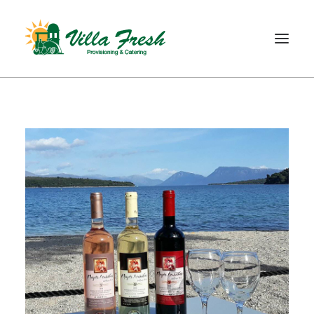
WELCOME
ABOUT US
OUR SERVICE
OUR PRODUCTS
SHOP
CONTACT
SEARCH
CART