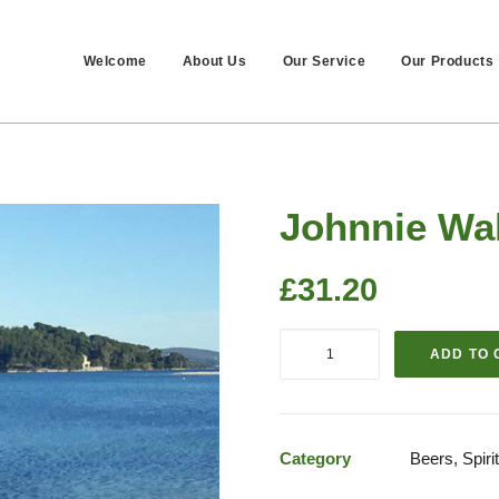
Welcome
About Us
Our Service
Our Products
Johnnie Wal
£
31.20
Johnnie
ADD TO 
Walker
Red
Label
70cls
Category
Beers, Spir
quantity