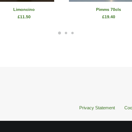
SELECT OPTIONS
READ MORE
Limoncino
Pimms 70cls
£
11.50
£
19.40
Privacy Statement
Coo