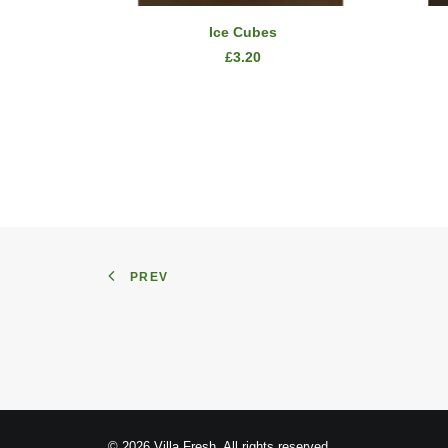
SELECT OPTIONS
Ice Cubes
£
3.20
PREV
© 2026 Villa Fresh. All rights reserved