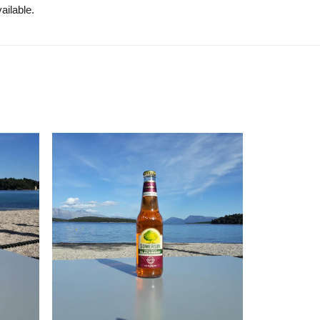
ailable.