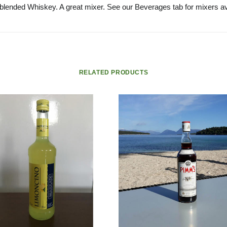
 blended Whiskey. A great mixer. See our Beverages tab for mixers av
RELATED PRODUCTS