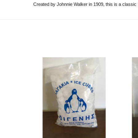
Created by Johnnie Walker in 1909, this is a classic