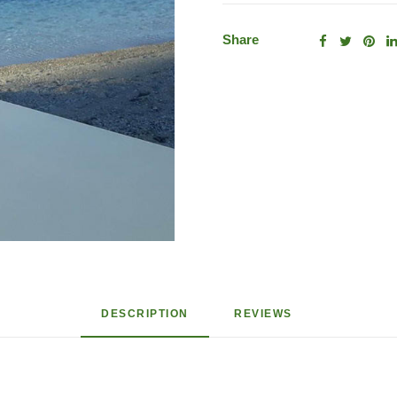
Share
DESCRIPTION
REVIEWS 