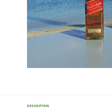
DESCRIPTION