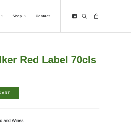
Shop
Contact
ker Red Label 70cls
CART
its and Wines