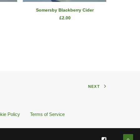
READ MORE
Somersby Blackberry Cider
Bombay
£
2.00
NEXT
kie Policy
Terms of Service