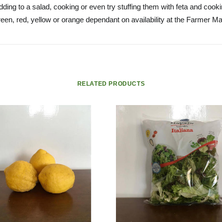
ding to a salad, cooking or even try stuffing them with feta and cook
een, red, yellow or orange dependant on availability at the Farmer Ma
RELATED PRODUCTS