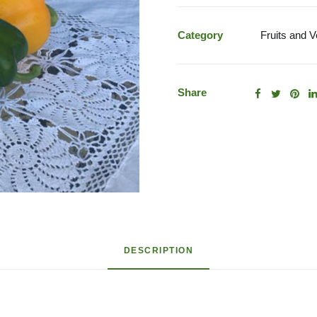
Mixed
Peppers
Category
Fruits and 
quantity
Share
DESCRIPTION