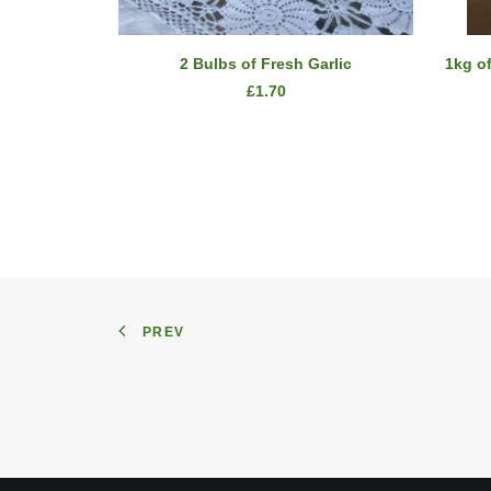
ADD TO CART
2 Bulbs of Fresh Garlic
1kg o
£
1.70
PREV