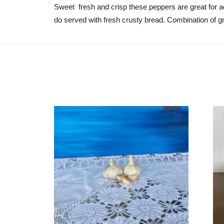
Sweet fresh and crisp these peppers are great for ad
do served with fresh crusty bread. Combination of gr