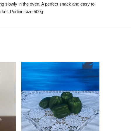
ing slowly in the oven. A perfect snack and easy to
rket. Portion size 500g