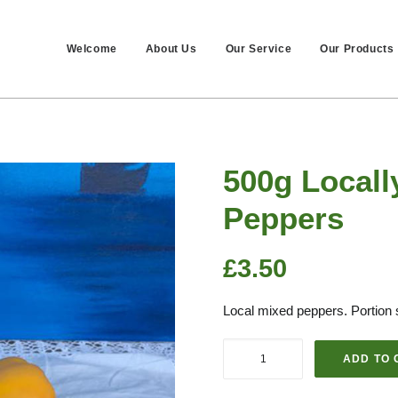
Welcome
About Us
Our Service
Our Products
500g Local
Peppers
£
3.50
Local mixed peppers. Portion 
500g
ADD TO 
Locally
Grown