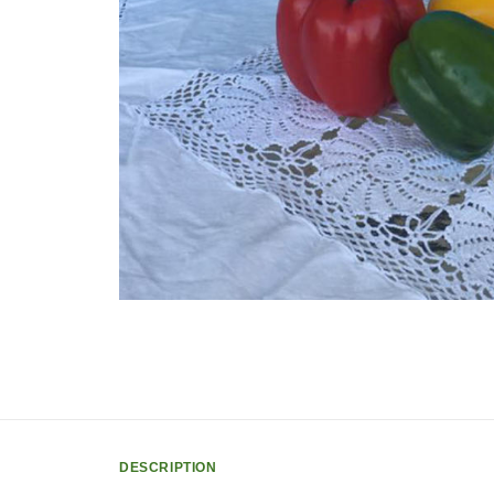
DESCRIPTION