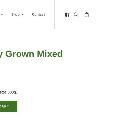
Shop
Contact
ly Grown Mixed
size 500g.
CART