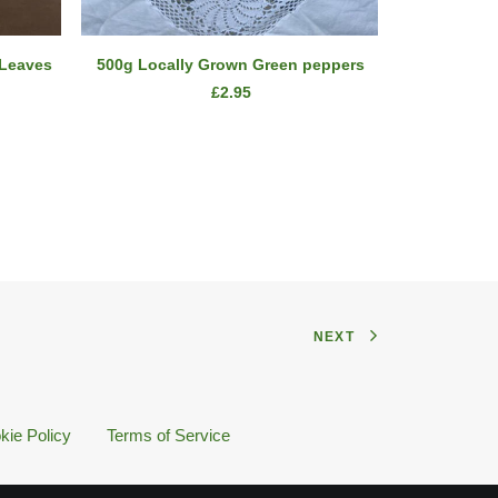
ADD TO CART
 Leaves
500g Locally Grown Green peppers
1kg
£
2.95
NEXT
kie Policy
Terms of Service