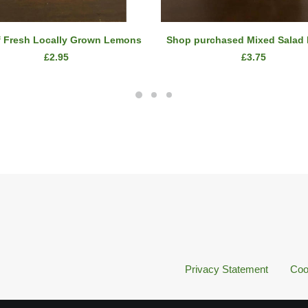
ADD TO CART
ADD TO CART
f Fresh Locally Grown Lemons
Shop purchased Mixed Salad
£
2.95
£
3.75
Privacy Statement
Coo