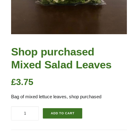
Shop purchased
Mixed Salad Leaves
£
3.75
Bag of mixed lettuce leaves, shop purchased
Shop
ADD TO CART
purchased
Mixed
Salad