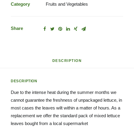
Leaves
Category
Fruits and Vegetables
quantity
Share
DESCRIPTION
DESCRIPTION
Due to the intense heat during the summer months we
cannot guarantee the freshness of unpackaged lettuce, in
most cases the leaves wilt within a matter of hours. As a
replacement we offer the standard pack of mixed lettuce
leaves bought from a local supermarket