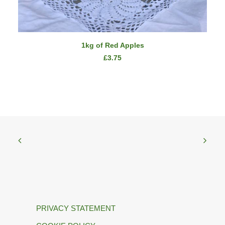
ADD TO CART
1kg of Red Apples
£
3.75
PRIVACY STATEMENT