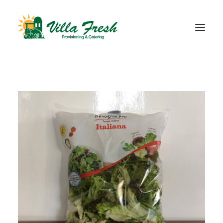
WELCOME
ABOUT US
OUR SERVICE
OUR PRODUCTS
SHOP
CONTACT
SEARCH
CART