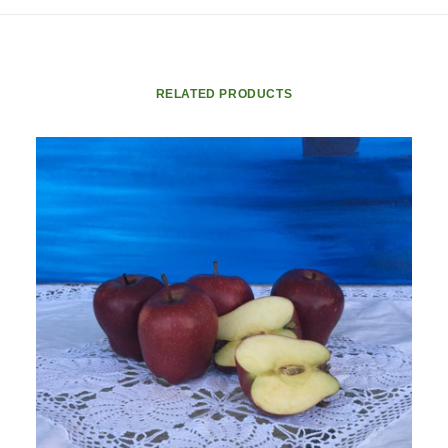
RELATED PRODUCTS