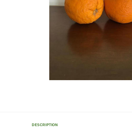
DESCRIPTION