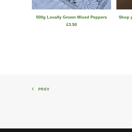
ADD TO CART
500g Locally Grown Mixed Peppers
Shop 
£
3.50
PREV