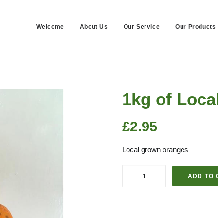
Welcome
About Us
Our Service
Our Products
1kg of Loca
£
2.95
Local grown oranges
1kg
ADD TO 
of
Local
Oranges