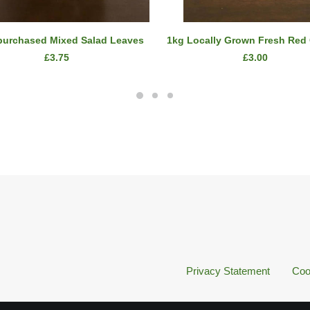
ADD TO CART
ADD TO CART
purchased Mixed Salad Leaves
1kg Locally Grown Fresh Red
£
3.75
£
3.00
Privacy Statement
Coo