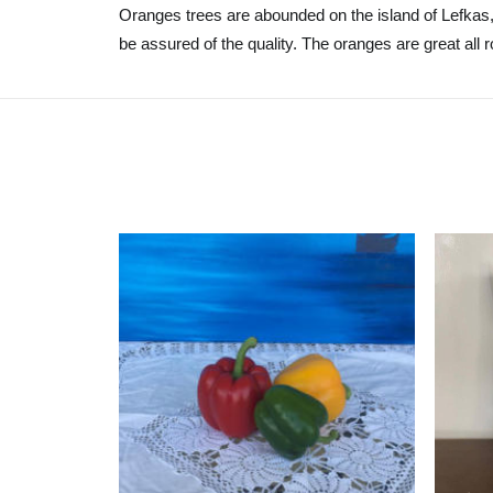
Oranges trees are abounded on the island of Lefkas,
be assured of the quality. The oranges are great all r