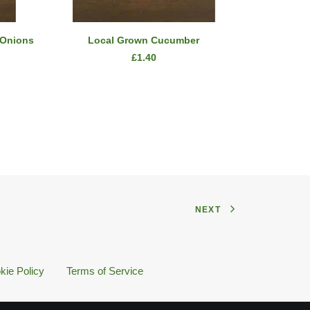
ADD TO CART
 Onions
Local Grown Cucumber
2 Bu
£
1.40
NEXT
kie Policy
Terms of Service