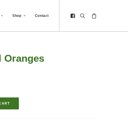
Shop
Contact
l Oranges
CART