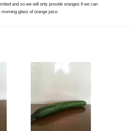
mited and so we will only provide oranges if we can
g morning glass of orange juice.