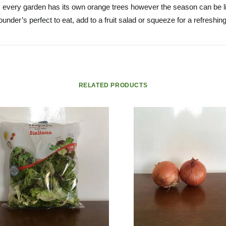
 every garden has its own orange trees however the season can be li
ounder’s perfect to eat, add to a fruit salad or squeeze for a refreshin
RELATED PRODUCTS