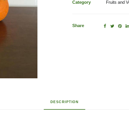
quantity
Category
Fruits and 
Share
DESCRIPTION