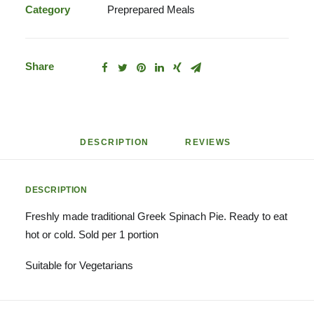
quantity
Category
Preprepared Meals
Share
DESCRIPTION
REVIEWS 
DESCRIPTION
Freshly made traditional Greek Spinach Pie. Ready to eat
hot or cold. Sold per 1 portion
Suitable for Vegetarians