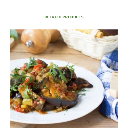
RELATED PRODUCTS