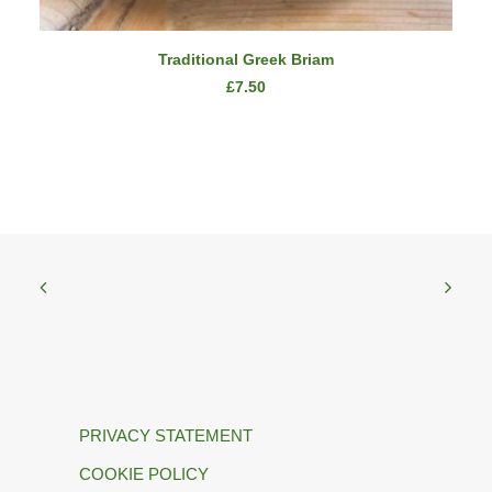
READ MORE
Traditional Greek Briam
£
7.50
PRIVACY STATEMENT
COOKIE POLICY