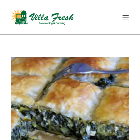
WELCOME
ABOUT US
OUR SERVICE
OUR PRODUCTS
SHOP
CONTACT
SEARCH
CART