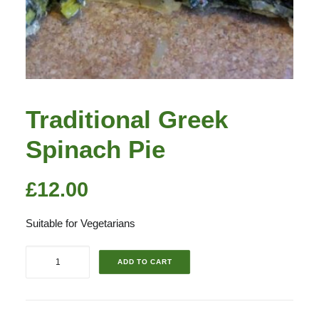
Traditional Greek
Spinach Pie
£
12.00
Suitable for Vegetarians
Traditional
ADD TO CART
Greek
Spinach
Pie