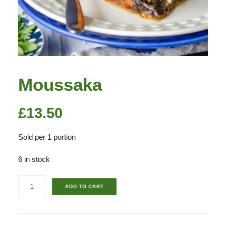
Moussaka
£
13.50
Sold per 1 portion
6 in stock
Moussaka
ADD TO CART
quantity