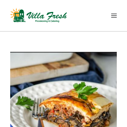
WELCOME
ABOUT US
OUR SERVICE
OUR PRODUCTS
SHOP
CONTACT
SEARCH
CART