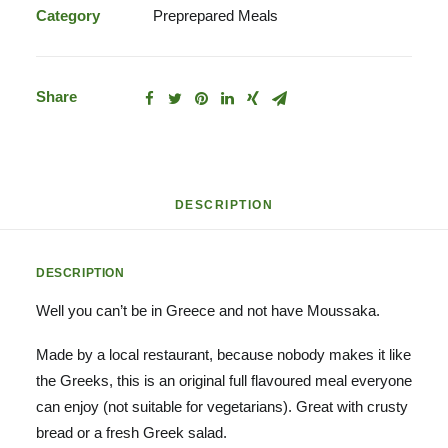
Category
Preprepared Meals
Share
DESCRIPTION
DESCRIPTION
Well you can’t be in Greece and not have Moussaka.
Made by a local restaurant, because nobody makes it like
the Greeks, this is an original full flavoured meal everyone
can enjoy (not suitable for vegetarians). Great with crusty
bread or a fresh Greek salad.