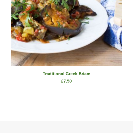
READ MORE
Traditional Greek Briam
£
7.50