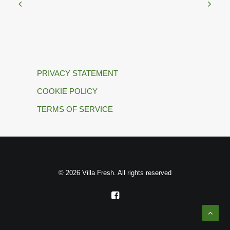
PRIVACY STATEMENT
COOKIE POLICY
TERMS OF SERVICE
© 2026 Villa Fresh. All rights reserved