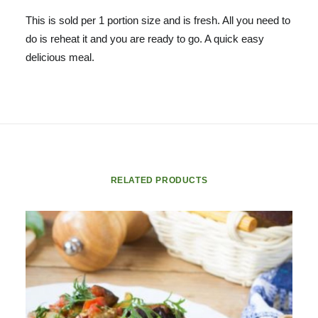
This is sold per 1 portion size and is fresh. All you need to
do is reheat it and you are ready to go. A quick easy
delicious meal.
RELATED PRODUCTS