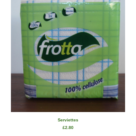
ADD TO CART
Serviettes
£
2.80