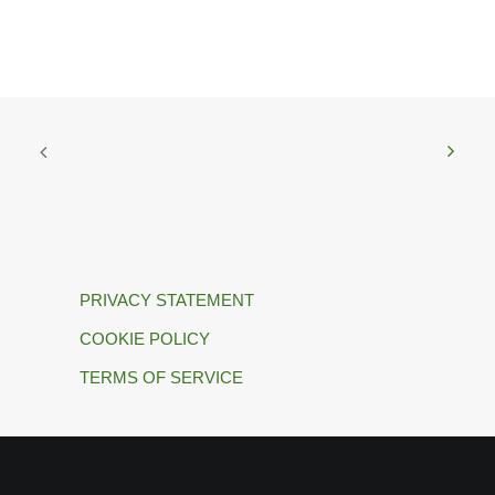
PRIVACY STATEMENT
COOKIE POLICY
TERMS OF SERVICE