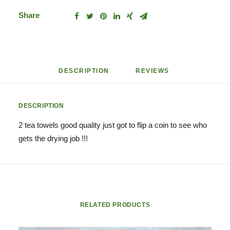
Share
DESCRIPTION
REVIEWS 
DESCRIPTION
2 tea towels good quality just got to flip a coin to see who
gets the drying job !!!
RELATED PRODUCTS