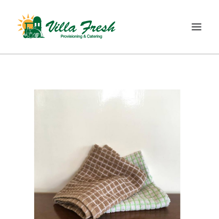
WELCOME
ABOUT US
OUR SERVICE
OUR PRODUCTS
SHOP
CONTACT
SEARCH
CART