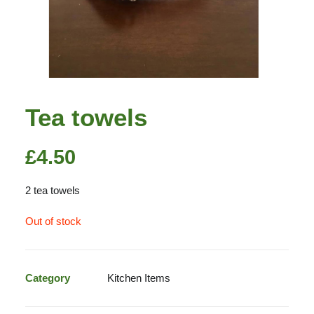
Tea towels
£
4.50
2 tea towels
Out of stock
Category
Kitchen Items