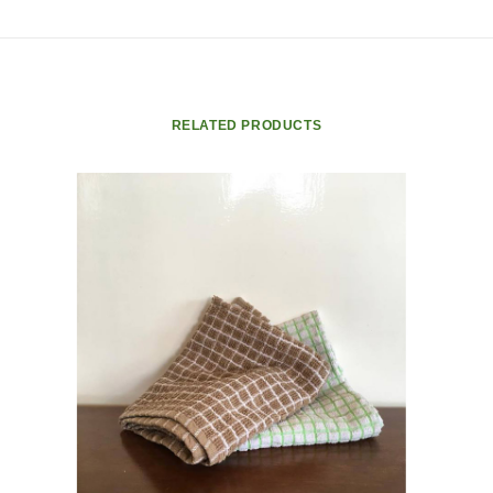
RELATED PRODUCTS