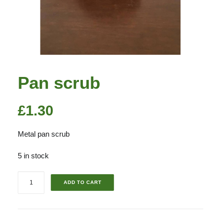
Pan scrub
£
1.30
Metal pan scrub
5 in stock
Pan
ADD TO CART
scrub
quantity