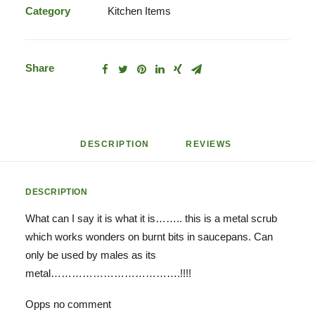
Category
Kitchen Items
Share
DESCRIPTION
REVIEWS 
DESCRIPTION
What can I say it is what it is…….. this is a metal scrub
which works wonders on burnt bits in saucepans. Can
only be used by males as its
metal……………………………….!!!!
Opps no comment