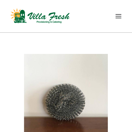
WELCOME
ABOUT US
OUR SERVICE
OUR PRODUCTS
SHOP
CONTACT
SEARCH
CART