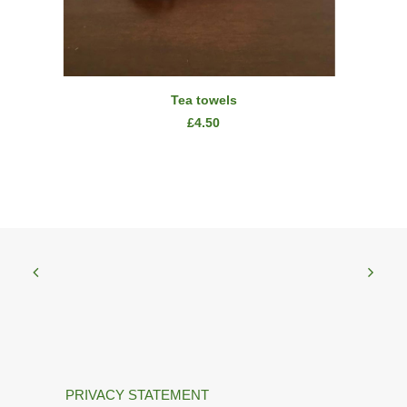
READ MORE
Tea towels
£
4.50
PRIVACY STATEMENT