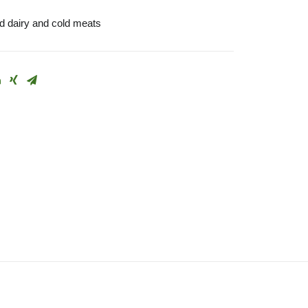
 dairy and cold meats