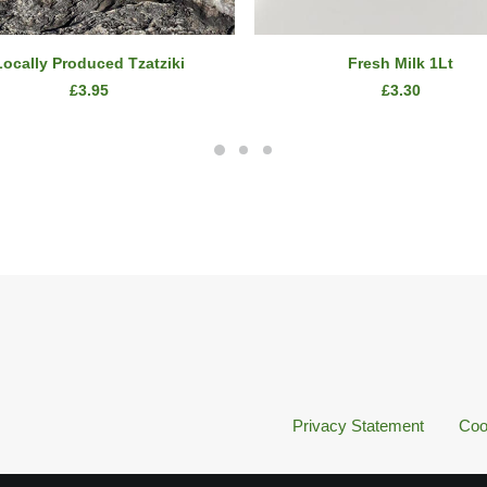
ADD TO CART
ADD TO CART
Locally Produced Tzatziki
Fresh Milk 1Lt
£
3.95
£
3.30
Privacy Statement
Coo