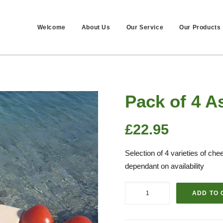
Welcome
About Us
Our Service
Our Products
Pack of 4 A
£
22.95
Selection of 4 varieties of c
dependant on availability
Pack
ADD TO 
of
4