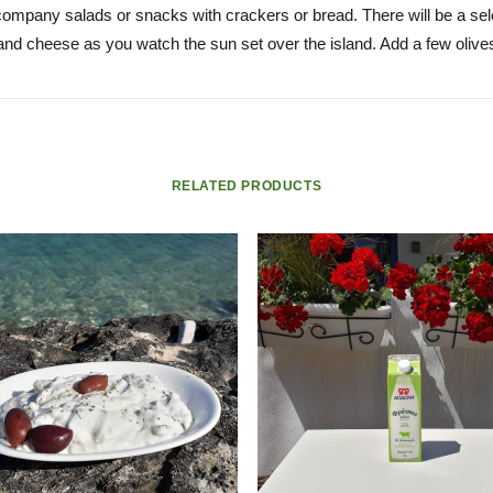
ccompany salads or snacks with crackers or bread. There will be a se
and cheese as you watch the sun set over the island. Add a few olives
RELATED PRODUCTS