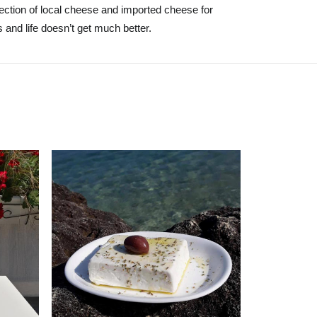
lection of local cheese and imported cheese for
 and life doesn’t get much better.