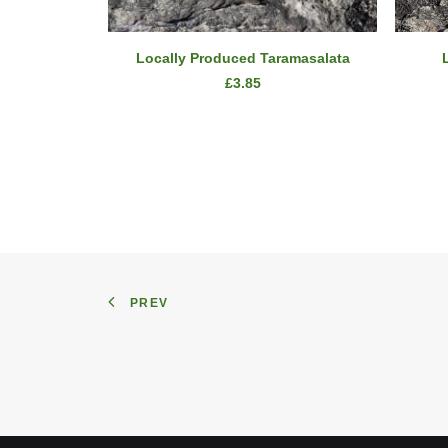
ADD TO CART
Locally Produced Taramasalata
£
3.85
PREV