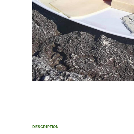
DESCRIPTION