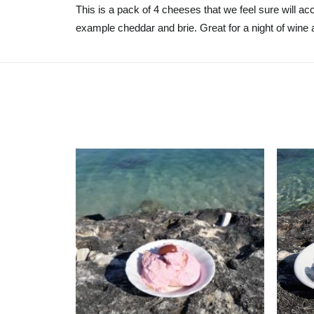
This is a pack of 4 cheeses that we feel sure will a
example cheddar and brie. Great for a night of wine 