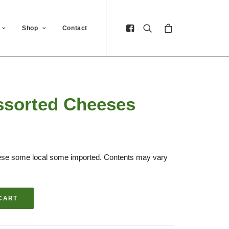
Shop
Contact
ssorted Cheeses
heese some local some imported. Contents may vary
CART