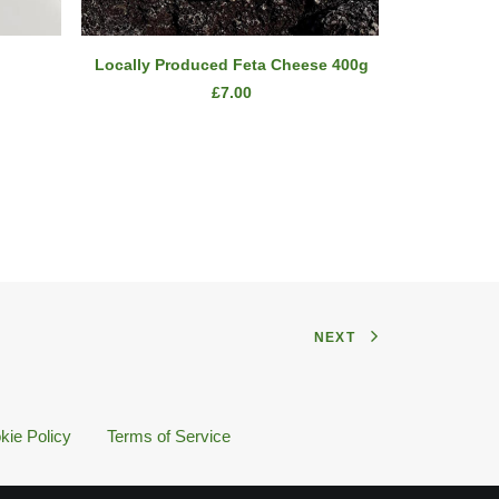
ADD TO CART
Locally Produced Feta Cheese 400g
£
7.00
NEXT
kie Policy
Terms of Service