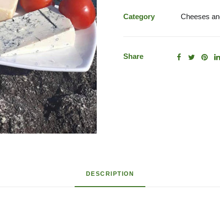
Assorted
Cheeses
Category
Cheeses and
quantity
Share
DESCRIPTION