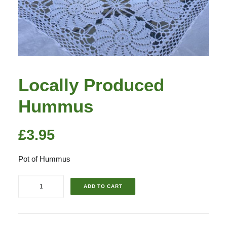
Locally Produced
Hummus
£
3.95
Pot of Hummus
Locally
ADD TO CART
Produced
Hummus
quantity