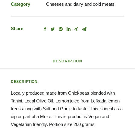
Category
Cheeses and dairy and cold meats
Share
DESCRIPTION
DESCRIPTION
Locally produced made from Chickpeas blended with
Tahini, Local Olive Oil, Lemon juice from Lefkada lemon
trees along with Salt and Garlic to taste. This is ideal as a
dip or part of a Meze. This is product is Vegan and
Vegetarian friendly. Portion size 200 grams