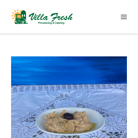
WELCOME
ABOUT US
OUR SERVICE
OUR PRODUCTS
SHOP
CONTACT
SEARCH
CART