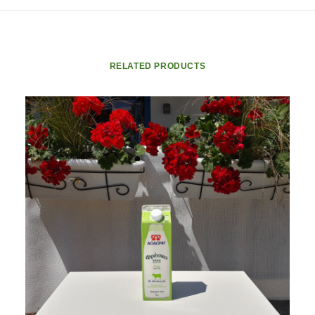
RELATED PRODUCTS