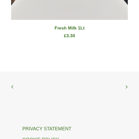
ADD TO CART
Fresh Milk 1Lt
£
3.30
PRIVACY STATEMENT