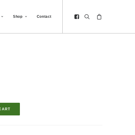
Shop
Contact
CART