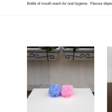
Bottle of mouth wash for oral hygiene. Flavour depen