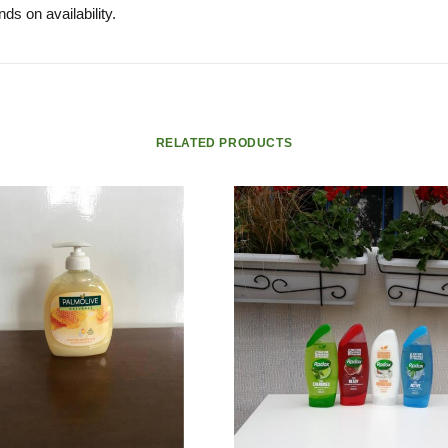
ds on availability.
RELATED PRODUCTS