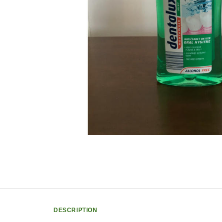
DESCRIPTION