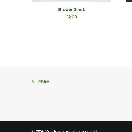
ADD TO CART
Shower Scrub
£
2.20
PREV
© 2026 Villa Fresh. All rights reserved