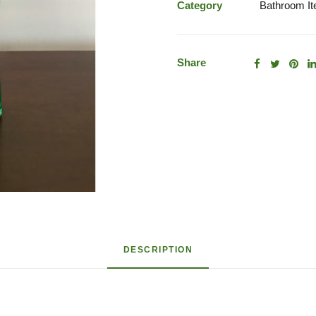
Category
Bathroom I
Share
DESCRIPTION