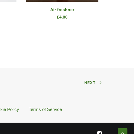
ADD TO CART
Air freshner
£
4.00
NEXT
kie Policy
Terms of Service