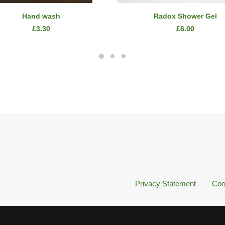
ADD TO CART
READ MORE
Hand wash
Radox Shower Gel
£
3.30
£
6.00
Privacy Statement
Coo