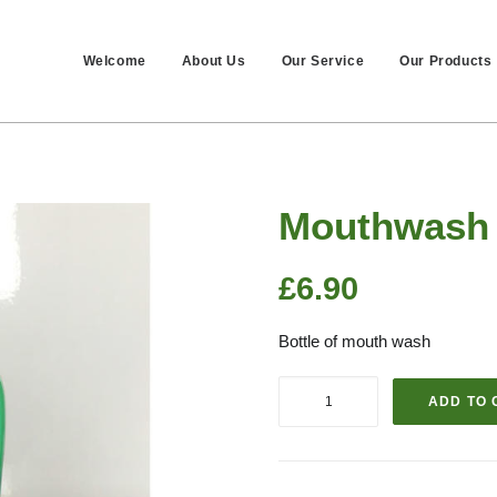
Welcome
About Us
Our Service
Our Products
Mouthwash
£
6.90
Bottle of mouth wash
Mouthwash
ADD TO 
quantity