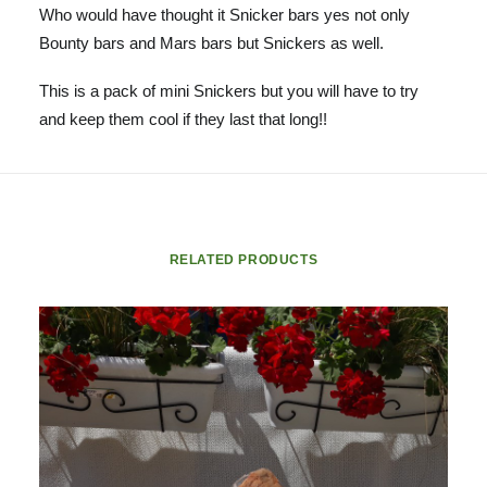
Who would have thought it Snicker bars yes not only
Bounty bars and Mars bars but Snickers as well.
This is a pack of mini Snickers but you will have to try
and keep them cool if they last that long!!
RELATED PRODUCTS