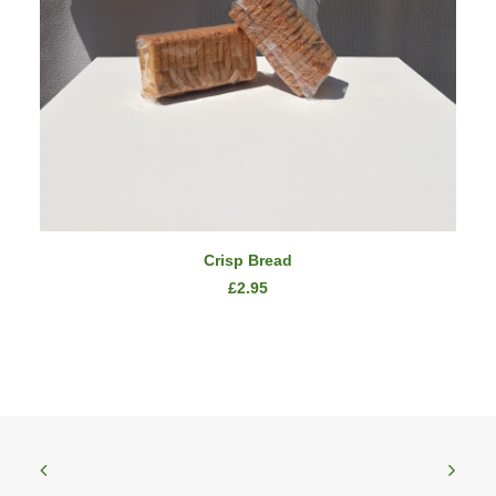
ADD TO CART
Crisp Bread
£
2.95