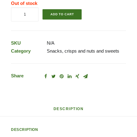
Out of stock
Mini
ADD TO CART
Snickers
quantity
SKU
N/A
Category
Snacks, crisps and nuts and sweets
Share
DESCRIPTION
DESCRIPTION