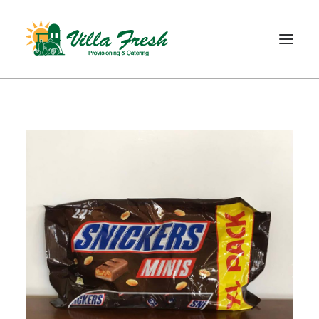
WELCOME
ABOUT US
OUR SERVICE
OUR PRODUCTS
SHOP
CONTACT
SEARCH
CART