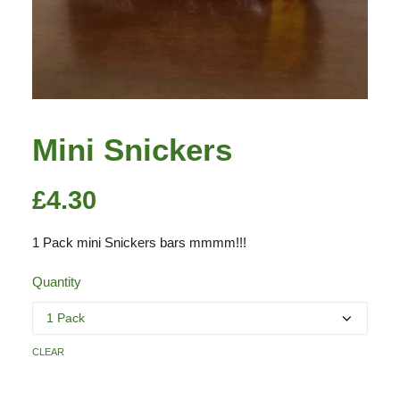
Mini Snickers
£
4.30
1 Pack mini Snickers bars mmmm!!!
Quantity
clear